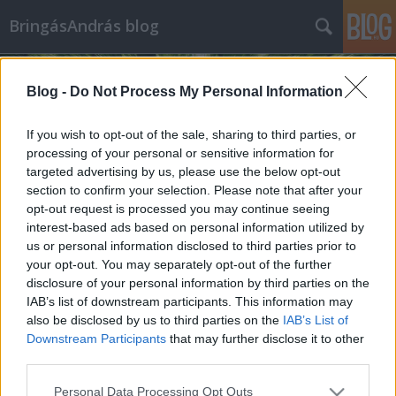
BringásAndrás blog
Blog -
Do Not Process My Personal Information
If you wish to opt-out of the sale, sharing to third parties, or
processing of your personal or sensitive information for
targeted advertising by us, please use the below opt-out
Címkék
»
női_ruhák
section to confirm your selection. Please note that after your
opt-out request is processed you may continue seeing
Trendi göncök bringás csajoknak
interest-based ads based on personal information utilized by
us or personal information disclosed to third parties prior to
bringasandras
•
2014. április 26.
3
your opt-out. You may separately opt-out of the further
disclosure of your personal information by third parties on the
Általánosságban elmondható, hogy a nőknek
IAB’s list of downstream participants. This information may
fontosabb a divat, mint a férfiaknak. Ez tény, ezzel
also be disclosed by us to third parties on the
IAB’s List of
kár is vitatkozni, elég csak otthon összehasonlítani
Downstream Participants
that may further disclose it to other
párunk és saját szekrényünk tartalmát. Ahogy a
third parties.
kerékpározás a hétköznapokban, úgy a divat is
Please note that this website/app uses one or more Google
Personal Data Processing Opt Outs