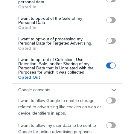
personal data.
grant or deny consent to Google and its third-party tags to
Megint eltelt egy év
Opted In
use your data for below specified purposes in below Google
consent section.
I want to opt-out of the Sale of my
Personal Data.
Opted In
Ezt a 10 dolgot inkább ne edd
I want to opt-out of processing my
kerékpározás közben!
Personal Data for Targeted Advertising.
Opted In
I want to opt-out of Collection, Use,
Retention, Sale, and/or Sharing of my
Bepakoltunk a 24 órás csapatversenyre -
Personal Data that Is Unrelated with the
mit ne felejts el?
Purposes for which it was collected.
Opted Out
Google consents
Hogy kíméljük a fenekünket? Válasszunk
I want to allow Google to enable storage
megfelelő nyerget!
related to advertising like cookies on web or
device identifiers in apps.
I want to allow my user data to be sent to
Ezeket pakold be az elemózsiás kosárba
Google for online advertising purposes.