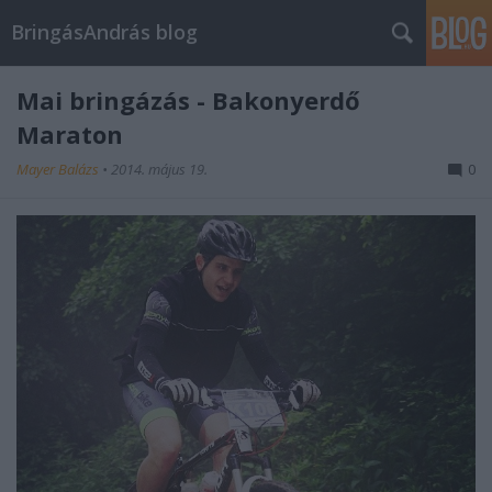
BringásAndrás blog
Mai bringázás - Bakonyerdő
Maraton
Mayer Balázs
•
2014. május 19.
0