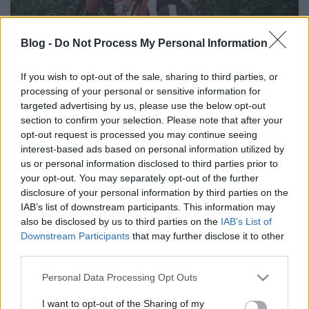
Blog -
Do Not Process My Personal Information
If you wish to opt-out of the sale, sharing to third parties, or
processing of your personal or sensitive information for
targeted advertising by us, please use the below opt-out
section to confirm your selection. Please note that after your
opt-out request is processed you may continue seeing
interest-based ads based on personal information utilized by
us or personal information disclosed to third parties prior to
your opt-out. You may separately opt-out of the further
Címkék:
verseny
maraton
bakonyerdő
mtb
bakonybél
mai
disclosure of your personal information by third parties on the
bringázás
IAB’s list of downstream participants. This information may
also be disclosed by us to third parties on the
IAB’s List of
Downstream Participants
that may further disclose it to other
third parties.
Ajánlott bejegyzések:
Please note that this website/app uses one or more Google
Personal Data Processing Opt Outs
services and may gather and store information including but
not limited to your visit or usage behaviour. You may click to
I want to opt-out of the Sharing of my